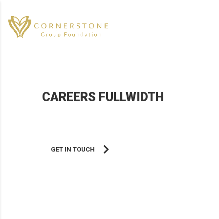
CAREERS FULLWIDTH
Helping you reach your fullest potential.
GET IN TOUCH