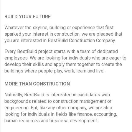
BUILD YOUR FUTURE
Whatever the skyline, building or experience that first
sparked your interest in construction, we are pleased that
you are interested in BestBuild Construction Company.
Every BestBuild project starts with a team of dedicated
employees. We are looking for individuals who are eager to
develop their skills and apply them together to create the
buildings where people play, work, learn and live.
MORE THAN CONSTRUCTION
Naturally, BestBuild is interested in candidates with
backgrounds related to construction management or
engineering. But, like any other company, we are also
looking for individuals in fields like finance, accounting,
human resources and business development.