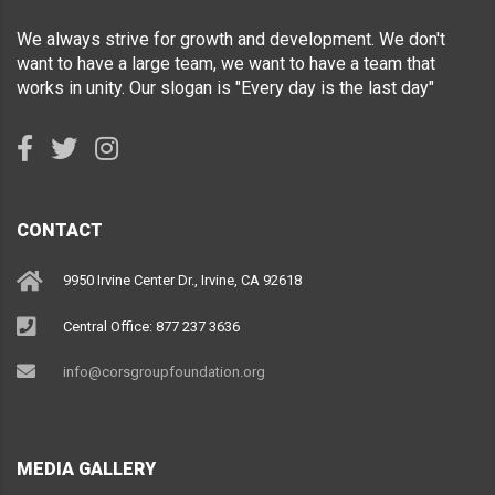
We always strive for growth and development. We don't
want to have a large team, we want to have a team that
works in unity. Our slogan is "Every day is the last day"
CONTACT
9950 Irvine Center Dr., Irvine, CA 92618
Central Office: 877 237 3636
info@corsgroupfoundation.org
MEDIA GALLERY