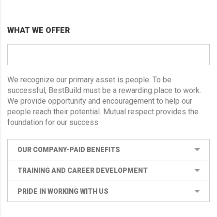
WHAT WE OFFER
CORPORATE HEALTH AND WELLNESS
We recognize our primary asset is people. To be
successful, BestBuild must be a rewarding place to work.
We provide opportunity and encouragement to help our
people reach their potential. Mutual respect provides the
foundation for our success
OUR COMPANY-PAID BENEFITS
TRAINING AND CAREER DEVELOPMENT
PRIDE IN WORKING WITH US