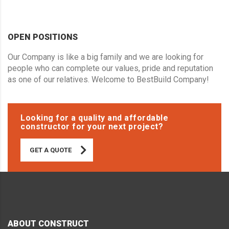
OPEN POSITIONS
Our Company is like a big family and we are looking for
people who can complete our values, pride and reputation
as one of our relatives. Welcome to BestBuild Company!
Looking for a quality and affordable
constructor for your next project?
GET A QUOTE
ABOUT CONSTRUCT